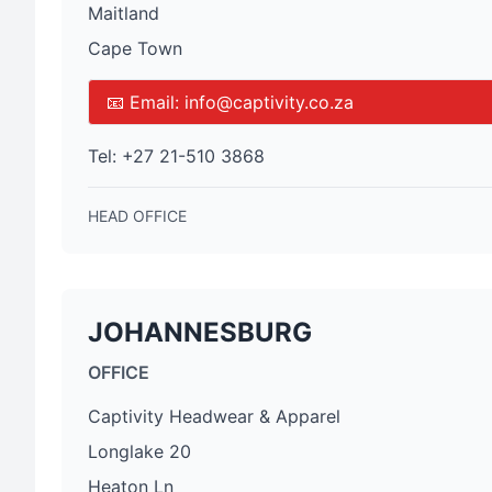
Maitland
Cape Town
📧 Email:
info@captivity.co.za
Tel:
+27 21-510 3868
HEAD OFFICE
JOHANNESBURG
OFFICE
Captivity Headwear & Apparel
Longlake 20
Heaton Ln