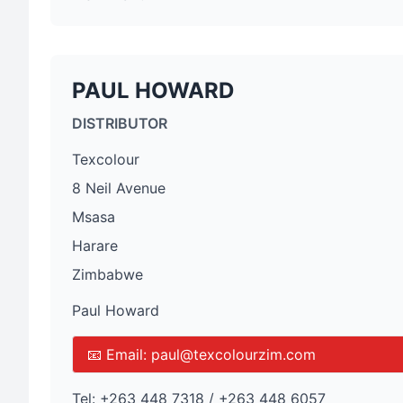
PAUL HOWARD
DISTRIBUTOR
Texcolour
8 Neil Avenue
Msasa
Harare
Zimbabwe
Paul Howard
📧 Email:
paul@texcolourzim.com
Tel:
+263 448 7318 / +263 448 6057