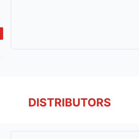
DISTRIBUTORS