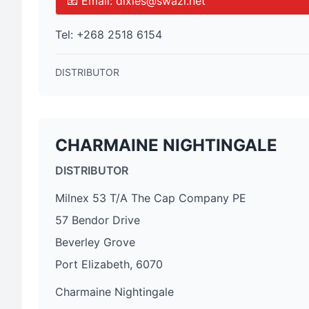
📧 Email:
dixies@swazi.net
Tel:
+268 2518 6154
DISTRIBUTOR
CHARMAINE NIGHTINGALE
DISTRIBUTOR
Milnex 53 T/A The Cap Company PE
57 Bendor Drive
Beverley Grove
Port Elizabeth, 6070
Charmaine Nightingale