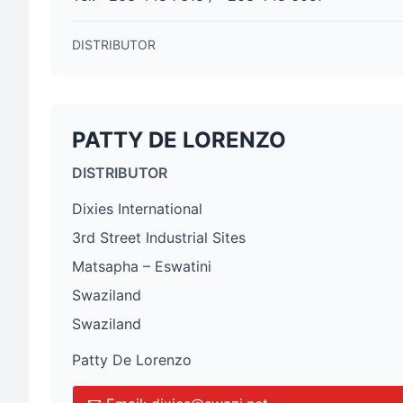
DISTRIBUTOR
PATTY DE LORENZO
DISTRIBUTOR
Dixies International
3rd Street Industrial Sites
Matsapha – Eswatini
Swaziland
Swaziland
Patty De Lorenzo