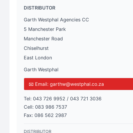
DISTRIBUTOR
Garth Westphal Agencies CC
5 Manchester Park
Manchester Road
Chiselhurst
East London
Garth Westphal
📧 Email:
garthw@westphal.co.za
Tel:
043 726 9952 / 043 721 3036
Cell:
083 986 7537
Fax:
086 562 2987
DISTRIBUTOR