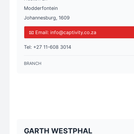
Modderfontein
Johannesburg, 1609
📧 Email:
info@captivity.co.za
Tel:
+27 11-608 3014
BRANCH
GARTH WESTPHAL