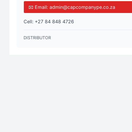
📧 Email:
admin@capcompanype.co.za
Cell:
+27 84 848 4726
DISTRIBUTOR