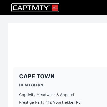
CAPE TOWN
HEAD OFFICE
Captivity Headwear & Apparel
Prestige Park, 412 Voortrekker Rd