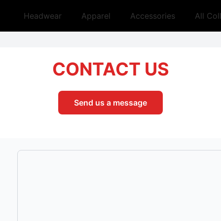
Headwear
Apparel
Accessories
All Col
CONTACT US
Send us a message