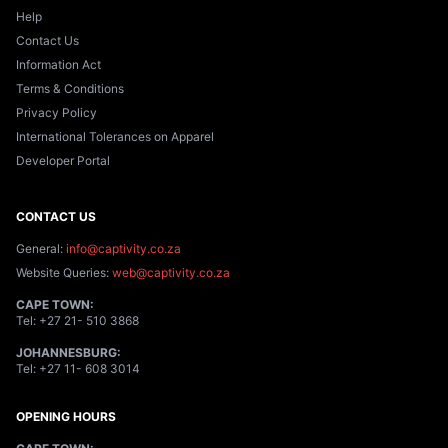
Help
Contact Us
Information Act
Terms & Conditions
Privacy Policy
International Tolerances on Apparel
Developer Portal
CONTACT US
General:
info@captivity.co.za
Website Queries:
web@captivity.co.za
CAPE TOWN:
Tel:
+27 21- 510 3868
JOHANNESBURG:
Tel:
+27 11- 608 3014
OPENING HOURS