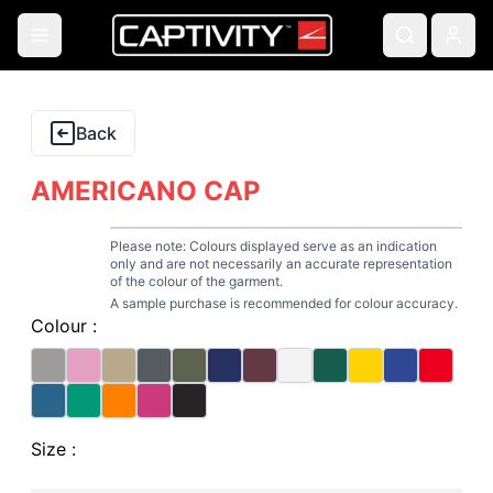
Back
AMERICANO CAP
Please note: Colours displayed serve as an indication
only and are not necessarily an accurate representation
of the colour of the garment.
A sample purchase is recommended for colour accuracy.
Colour :
Size :