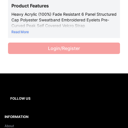
Product Features
Heavy Acrylic (100%) Fade Resistant 6 Panel Structured
Cap Polyester Sweatband Embroidered Eyelets Pre-
Curved Peak Self Covered Velcro Strap
Read More
Login/Register
FOLLOW US
INFORMATION
About